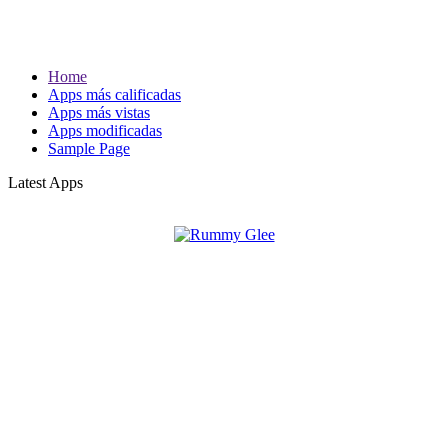
Home
Apps más calificadas
Apps más vistas
Apps modificadas
Sample Page
Latest Apps