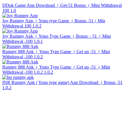
DDok Game App Download । Get-51 Bonus । Mini Withdrawal
100
1.0
Joy Rummy App । Yono type Game । Bonus -51। Min
Withdrawal 100
1.0.2
Joy Rummy Apk । Yono Type Game । Bonus – 51 । Mini
Withdrawal -100
1.0.1
Rummy 888 Apk । Yono Type Game । Get up -51 । Mini
Withdrawal -100
1.0.2
Rummy 888 Apk । Yono Type Game । Get up -51 । Mini
Withdrawal -100 1.0.2
1.0.2
INR Rummy Apk ( Yono type game) App Download । Bonus -51
1.0.2